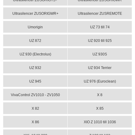
Ultrasilencer ZUSORIGTS+
Ultrasilencer ZUSORIGWR
Ultrasilencer ZUSORIGWR+
Ultrasilencer ZUSREMOTE
Umorigin
UZ 73 till 74
UZ 872
UZ 920 till 925
UZ 930 (Electrolux)
UZ 930S
UZ 932
UZ 934 Terrier
UZ 945
UZ 976 (Euroclean)
VivaControl ZV1010 - ZV1050
X 8
X 82
X 85
X 86
XIO Z 1010 till 1036