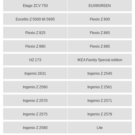
Etage ZCV 750
EU09GREEN
Excellio Z 5000 till 5695
Flexio Z 800
Flexio Z 825
Flexio Z 865
Flexio Z 880
Flexio Z 885
HZ 173
IKEA Family Special edition
Ingenio 2631
Ingenio Z 2540
Ingenio Z 2560
Ingenio Z 2561
Ingenio Z 2570
Ingenio Z 2571
Ingenio Z 2575
Ingenio Z 2578
Ingenio Z 2580
Lite