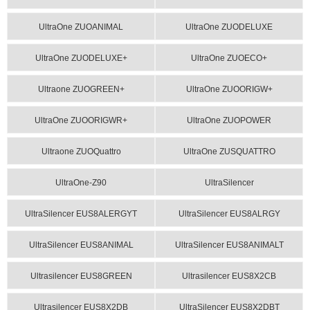
UltraOne ZUOANIMAL
UltraOne ZUODELUXE
UltraOne ZUODELUXE+
UltraOne ZUOECO+
Ultraone ZUOGREEN+
UltraOne ZUOORIGW+
UltraOne ZUOORIGWR+
UltraOne ZUOPOWER
Ultraone ZUOQuattro
UltraOne ZUSQUATTRO
UltraOne-Z90
UltraSilencer
UltraSilencer EUS8ALERGYT
UltraSilencer EUS8ALRGY
UltraSilencer EUS8ANIMAL
UltraSilencer EUS8ANIMALT
Ultrasilencer EUS8GREEN
Ultrasilencer EUS8X2CB
Ultrasilencer EUS8X2DB
UltraSilencer EUS8X2DBT