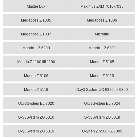
Master Lux
Maximus ZXM 7010-7035
Megaboss Z 1035
Megaboss Z 1036
Megaboss Z 1037
Microlite
Mondo + Z 6200
Mondo + Z 6201
Mondo Z 1100 till 1190
Mondo Z 5105
Mondo Z 5106
Mondo Z 5115
Mondo Z 5116
Oxy3 System ZO 6320 till 6399
Oxy3System EL 7020
Oxy3System EL 7024
Oxy3System ZO 6310
Oxy3System ZO 6318
Oxy3System ZO 6319
Oxygen Z 5500 - Z 7399