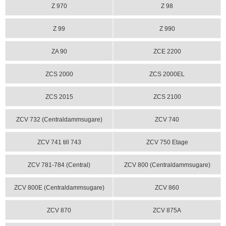
Z 970
Z 98
Z 99
Z 990
ZA 90
ZCE 2200
ZCS 2000
ZCS 2000EL
ZCS 2015
ZCS 2100
ZCV 732 (Centraldammsugare)
ZCV 740
ZCV 741 till 743
ZCV 750 Etage
ZCV 781-784 (Central)
ZCV 800 (Centraldammsugare)
ZCV 800E (Centraldammsugare)
ZCV 860
ZCV 870
ZCV 875A