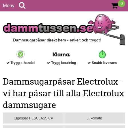
0
Meny
Dammsugarpåsar direkt hem - enkelt och tryggt!
Trygg e-handel
Trygg betalning
Snabb leverans
Dammsugarpåsar Electrolux -
vi har påsar till alla Electrolux
dammsugare
Ergospace ESCLASSICP
Luxomatic