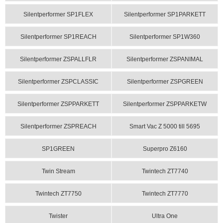
Silentperformer SP1FLEX
Silentperformer SP1PARKETT
Silentperformer SP1REACH
Silentperformer SP1W360
Silentperformer ZSPALLFLR
Silentperformer ZSPANIMAL
Silentperformer ZSPCLASSIC
Silentperformer ZSPGREEN
Silentperformer ZSPPARKETT
Silentperformer ZSPPARKETW
Silentperformer ZSPREACH
Smart Vac Z 5000 till 5695
SP1GREEN
Superpro Z6160
Twin Stream
Twintech ZT7740
Twintech ZT7750
Twintech ZT7770
Twister
Ultra One