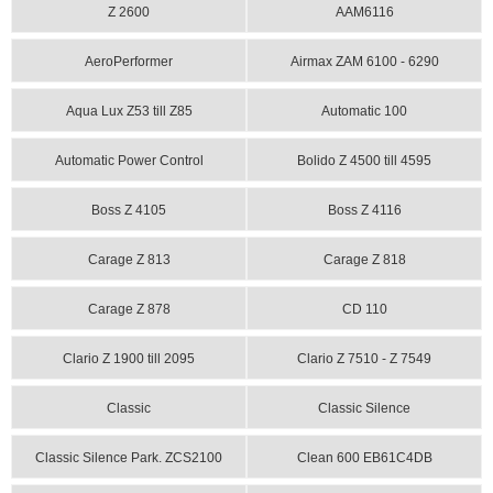
Z 2600
AAM6116
AeroPerformer
Airmax ZAM 6100 - 6290
Aqua Lux Z53 till Z85
Automatic 100
Automatic Power Control
Bolido Z 4500 till 4595
Boss Z 4105
Boss Z 4116
Carage Z 813
Carage Z 818
Carage Z 878
CD 110
Clario Z 1900 till 2095
Clario Z 7510 - Z 7549
Classic
Classic Silence
Classic Silence Park. ZCS2100
Clean 600 EB61C4DB