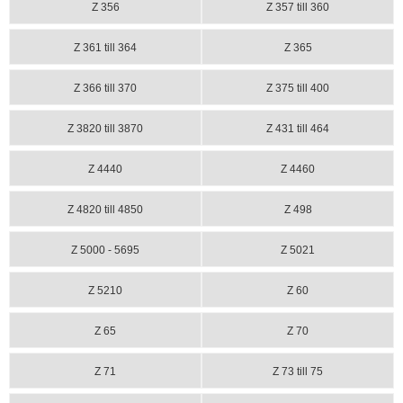
Z 356
Z 357 till 360
Z 361 till 364
Z 365
Z 366 till 370
Z 375 till 400
Z 3820 till 3870
Z 431 till 464
Z 4440
Z 4460
Z 4820 till 4850
Z 498
Z 5000 - 5695
Z 5021
Z 5210
Z 60
Z 65
Z 70
Z 71
Z 73 till 75