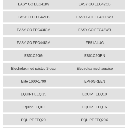
EASY GO EEG41IW
EASY GO EEG42CB
EASY GO EEG42EB
EASY GO EEG4300WR
EASY GO EEG43IGM
EASY GO EEG43WR
EASY GO EEG44IGM
EB51A4UG
EB51C2GG
EB61C2GRN
Electrolux med påstyp S-bag
Electrolux med tygpåse
Elite 1600-1700
EPF6GREEN
EQUIPT EEQ 15
EQUIPT EEQ10
Equipt EEQ10
EQUIPT EEQ16
EQUIPT EEQ20
EQUIPT EEQ20X