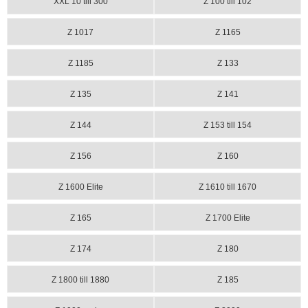
XXL 10 till 300
Z 100 till 102
Z 1017
Z 1165
Z 1185
Z 133
Z 135
Z 141
Z 144
Z 153 till 154
Z 156
Z 160
Z 1600 Elite
Z 1610 till 1670
Z 165
Z 1700 Elite
Z 174
Z 180
Z 1800 till 1880
Z 185