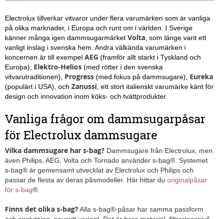
Electrolux tillverkar vitvaror under flera varumärken som är vanliga
på olika marknader, i Europa och runt om i världen. I Sverige
Volta
känner många igen dammsugarmärket
, som länge varit ett
vanligt inslag i svenska hem. Andra välkända varumärken i
AEG
koncernen är till exempel
(framför allt starkt i Tyskland och
Elektro-Helios
Europa),
(med rötter i den svenska
Progress
Eureka
vitvarutraditionen),
(med fokus på dammsugare),
Zanussi
(populärt i USA), och
, ett stort italienskt varumärke känt för
design och innovation inom köks- och tvättprodukter.
Vanliga frågor om dammsugarpåsar
för Electrolux dammsugare
Vilka dammsugare har s-bag?
Dammsugare från Electrolux, men
även Philips, AEG, Volta och Tornado använder s-bag®. Systemet
s-bag® är gemensamt utvecklat av Electrolux och Philips och
passar de flesta av deras påsmodeller. Här hittar du
originalpåsar
för s-bag
®.
Finns det olika s-bag?
Alla s-bag®-påsar har samma passform
och anslutning, oavsett variant. Det är bara material, filtreringsnivå