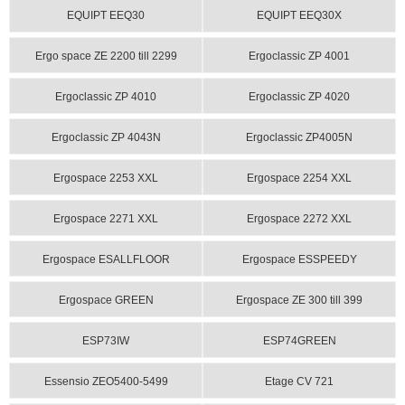
EQUIPT EEQ30
EQUIPT EEQ30X
Ergo space ZE 2200 till 2299
Ergoclassic ZP 4001
Ergoclassic ZP 4010
Ergoclassic ZP 4020
Ergoclassic ZP 4043N
Ergoclassic ZP4005N
Ergospace 2253 XXL
Ergospace 2254 XXL
Ergospace 2271 XXL
Ergospace 2272 XXL
Ergospace ESALLFLOOR
Ergospace ESSPEEDY
Ergospace GREEN
Ergospace ZE 300 till 399
ESP73IW
ESP74GREEN
Essensio ZEO5400-5499
Etage CV 721