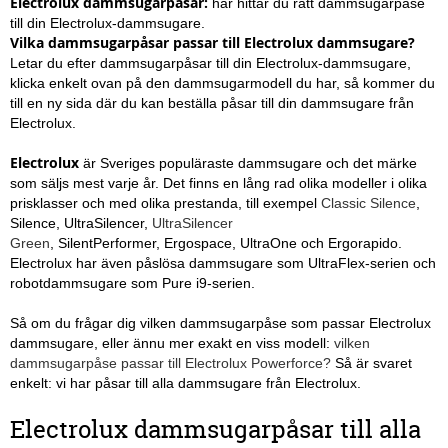
Electrolux dammsugarpåsar
:
här hittar du rätt dammsugarpåse
till din Electrolux-dammsugare.
Vilka dammsugarpåsar passar till Electrolux dammsugare?
Letar du efter dammsugarpåsar till din Electrolux-dammsugare,
klicka enkelt ovan på den dammsugarmodell du har, så kommer du
till en ny sida där du kan beställa påsar till din dammsugare från
Electrolux.
Electrolux
är Sveriges populäraste dammsugare och det märke
som säljs mest varje år. Det finns en lång rad olika modeller i olika
prisklasser och med olika prestanda, till exempel
Classic Silence
,
Silence, UltraSilencer,
UltraSilencer
Green
, SilentPerformer,
Ergospace, UltraOne och Ergorapido.
Electrolux har även påslösa dammsugare som UltraFlex-serien och
robotdammsugare som Pure i9-serien.
Så om du frågar dig vilken dammsugarpåse som passar Electrolux
dammsugare, eller ännu mer exakt en viss modell:
vilken
dammsugarpåse passar till Electrolux Powerforce?
Så är svaret
enkelt: vi har påsar till alla dammsugare från Electrolux.
Electrolux dammsugarpåsar till alla