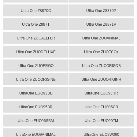
Ultra One Z8870C
Ultra One Z8870P
Ultra One Z8871
Ultra One Z8871P
Ultra One ZUOALLFLR
Ultra One ZUOANIMAL
Ultra One ZUODELUXE
Ultra One ZUOECO+
Ultra One ZUOERGO
Ultra One ZUOORIGDB
Ultra One ZUOORIGINB
Ultra One ZUOORIGINR
UltraOne EUO93DB
UltraOne EUO93RR
UltraOne EUO95BR
UltraOne EUO95CB
UltraOne EUO96SBM
UltraOne EUO99TM
UltraOne EUO9ANIMAL
UltraOne EUO9W360