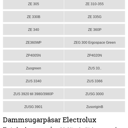
ZE 305
ZE 310-355
ZE 330B
ZE 335G
ZE 340
ZE 360P
ZE360WP
ZEG 300 Ergospace Green
ZP4005N
ZP4020N
Zuogreen
ZUS 33..
ZUS 3340
ZUS 3366
ZUS 3920 till 3980/3980P
ZUSG 3000
ZUSG 3901
ZusoriginB
Dammsugarpåsar Electrolux