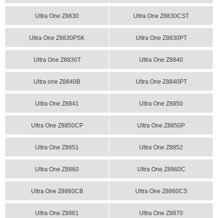
Ultra One Z8830
Ultra One Z8830CST
Ultra One Z8830PSK
Ultra One Z8830PT
Ultra One Z8830T
Ultra One Z8840
Ultra one Z8840B
Ultra One Z8840PT
Ultra One Z8841
Ultra One Z8850
Ultra One Z8850CP
Ultra One Z8850P
Ultra One Z8851
Ultra One Z8852
Ultra One Z8860
Ultra One Z8860C
Ultra One Z8860CB
Ultra One Z8860CS
Ultra One Z8861
Ultra One Z8870