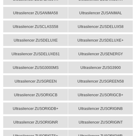
Ultrasilencer ZUSANIMA58
Ultrasilencer ZUSANIMAL
Ultrasilencer ZUSCLASS58
Ultrasilencer ZUSDELUX58
Ultrasilencer ZUSDELUXE
Ultrasilencer ZUSDELUXE+
Ultrasilencer ZUSDELUXE61
Ultrasilencer ZUSENERGY
Ultrasilencer ZUSG3000MS
Ultrasilencer ZUSG3900
Ultrasilencer ZUSGREEN
Ultrasilencer ZUSGREEN58
Ultrasilencer ZUSORIGCB
Ultrasilencer ZUSORIGCB+
Ultrasilencer ZUSORIGDB+
Ultrasilencer ZUSORIGINB
Ultrasilencer ZUSORIGINR
Ultrasilencer ZUSORIGINT