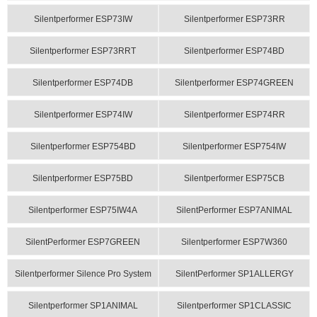
Silentperformer ESP73IW
Silentperformer ESP73RR
Silentperformer ESP73RRT
Silentperformer ESP74BD
Silentperformer ESP74DB
Silentperformer ESP74GREEN
Silentperformer ESP74IW
Silentperformer ESP74RR
Silentperformer ESP754BD
Silentperformer ESP754IW
Silentperformer ESP75BD
Silentperformer ESP75CB
Silentperformer ESP75IW4A
SilentPerformer ESP7ANIMAL
SilentPerformer ESP7GREEN
Silentperformer ESP7W360
Silentperformer Silence Pro System
SilentPerformer SP1ALLERGY
Silentperformer SP1ANIMAL
Silentperformer SP1CLASSIC