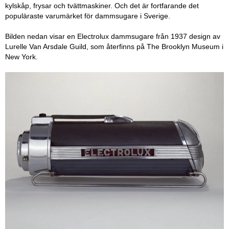
kylskåp, frysar och tvättmaskiner. Och det är fortfarande det
populäraste varumärket för dammsugare i Sverige.
Bilden nedan visar en Electrolux dammsugare från 1937 design av
Lurelle Van Arsdale Guild, som återfinns på The Brooklyn Museum i
New York.