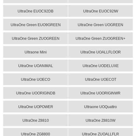
UltraOne EUOC92DB
UltraOne EUOC92IW
UltraOne Green EUO9GREEN
UltraOne Green UOGREEN
UltraOne Green ZUOGREEN
UltraOne Green ZUOGREEN+
Ultraone Mini
UltraOne UOALLFLOOR
UltraOne UOANIMAL
UltraOne UODELUXE
UltraOne UOECO
UltraOne UOECOT
UltraOne UOORIGINDB
UltraOne UOORIGINWR
UltraOne UOPOWER
Ultraone UOQuattro
UltraOne Z8810
UltraOne Z8810W
UltraOne ZG8800
UltraOne ZUOALLFLR