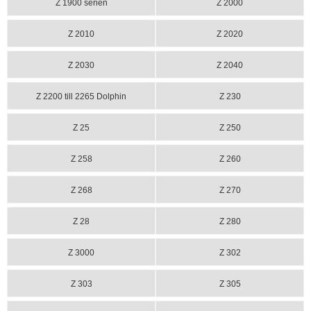
Z 1900 serien
Z 2000
Z 2010
Z 2020
Z 2030
Z 2040
Z 2200 till 2265 Dolphin
Z 230
Z 25
Z 250
Z 258
Z 260
Z 268
Z 270
Z 28
Z 280
Z 3000
Z 302
Z 303
Z 305