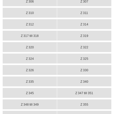
Z 306
Z 307
Z 310
Z 311
Z 312
Z 314
Z 317 till 318
Z 319
Z 320
Z 322
Z 324
Z 325
Z 326
Z 330
Z 335
Z 340
Z 345
Z 347 till 351
Z 348 till 349
Z 355