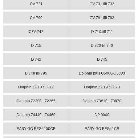
CV 721
CV 731 till 733
CV 790
CV 791 till 793
CZV 742
D 710 till 711
D 715
D 720 till 740
D 742
D 745
D 748 till 795
Dolphin plus U5000-U5003
Dolphin Z 810 till 817
Dolphin Z 819 till 870
Dolphin Z2200 - Z2265
Dolphin Z3810 - Z3870
Dolphin Z4440 - Z4460
DP 9000
EASY GO EEG4100CB
EASY GO EEG41CB