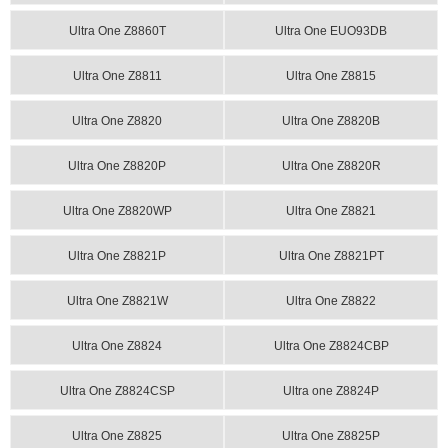
Ultra One Z8860T
Ultra One EUO93DB
Ultra One Z8811
Ultra One Z8815
Ultra One Z8820
Ultra One Z8820B
Ultra One Z8820P
Ultra One Z8820R
Ultra One Z8820WP
Ultra One Z8821
Ultra One Z8821P
Ultra One Z8821PT
Ultra One Z8821W
Ultra One Z8822
Ultra One Z8824
Ultra One Z8824CBP
Ultra One Z8824CSP
Ultra one Z8824P
Ultra One Z8825
Ultra One Z8825P