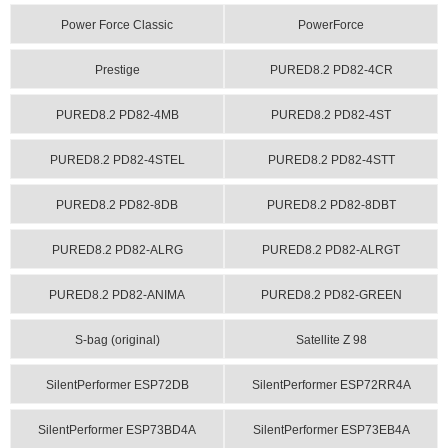
Power Force Classic
PowerForce
Prestige
PURED8.2 PD82-4CR
PURED8.2 PD82-4MB
PURED8.2 PD82-4ST
PURED8.2 PD82-4STEL
PURED8.2 PD82-4STT
PURED8.2 PD82-8DB
PURED8.2 PD82-8DBT
PURED8.2 PD82-ALRG
PURED8.2 PD82-ALRGT
PURED8.2 PD82-ANIMA
PURED8.2 PD82-GREEN
S-bag (original)
Satellite Z 98
SilentPerformer ESP72DB
SilentPerformer ESP72RR4A
SilentPerformer ESP73BD4A
SilentPerformer ESP73EB4A