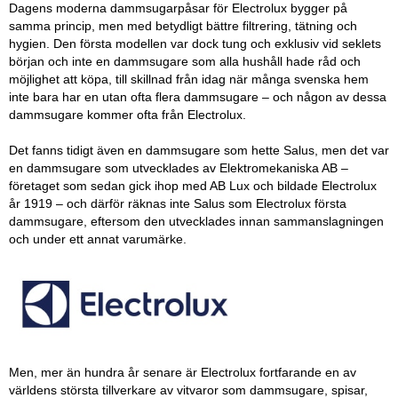
Dagens moderna dammsugarpåsar för Electrolux bygger på
samma princip, men med betydligt bättre filtrering, tätning och
hygien. Den första modellen var dock tung och exklusiv vid seklets
början och inte en dammsugare som alla hushåll hade råd och
möjlighet att köpa, till skillnad från idag när många svenska hem
inte bara har en utan ofta flera dammsugare – och någon av dessa
dammsugare kommer ofta från Electrolux.
Det fanns tidigt även en dammsugare som hette Salus, men det var
en dammsugare som utvecklades av Elektromekaniska AB
–
företaget som sedan gick ihop med AB Lux och bildade Electrolux
år 1919
–
och därför räknas inte Salus som Electrolux första
dammsugare, eftersom den utvecklades innan sammanslagningen
och under ett annat varumärke.
Men, mer än hundra år senare är Electrolux fortfarande en av
världens största tillverkare av vitvaror som dammsugare, spisar,