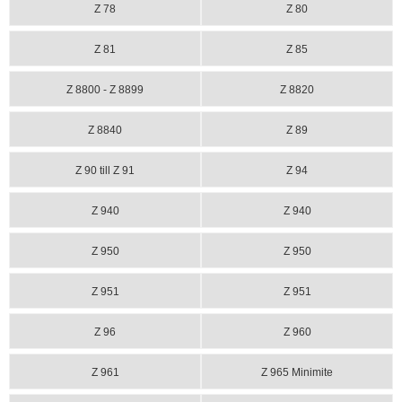
Z 78
Z 80
Z 81
Z 85
Z 8800 - Z 8899
Z 8820
Z 8840
Z 89
Z 90 till Z 91
Z 94
Z 940
Z 940
Z 950
Z 950
Z 951
Z 951
Z 96
Z 960
Z 961
Z 965 Minimite