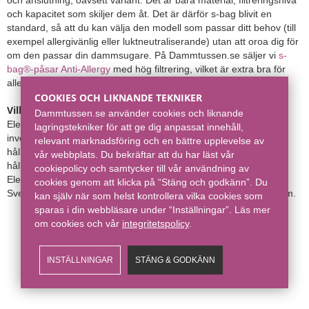
och kapacitet som skiljer dem åt. Det är därför s-bag blivit en
standard, så att du kan välja den modell som passar ditt behov (till
exempel allergivänlig eller luktneutraliserande) utan att oroa dig för
om den passar din dammsugare. På Dammtussen.se säljer vi
s-
bag®-påsar Anti-Allergy
med hög filtrering, vilket är extra bra för
allergiker.
COOKIES OCH LIKNANDE TEKNIKER
Vilken dammsugare är bäst: Electrolux eller Miele?
Både
Dammtussen.se använder cookies och liknande
Electrolux och
Miele
är bra dammsugare och bra märken att
lagringstekniker för att ge dig anpassat innehåll,
investera i för att se till att städningen hemma blir så effektiv och
relevant marknadsföring och en bättre upplevelse av
hållbar som möjligt, då båda dessa är kvalitetsdammsugare som
vår webbplats. Du bekräftar att du har läst vår
håller länge till skillnad från vissa lågprismärken av lägre kvalitet.
cookiepolicy och samtycker till vår användning av
Electrolux är dock det populäraste märket för dammsugare i
cookies genom att klicka på “Stäng och godkänn”. Du
Sverige och den dammsugare som oftast återfinns i svenska hem.
kan själv när som helst kontrollera vilka cookies som
sparas i din webbläsare under “Inställningar”. Läs mer
om cookies och vår
integritetspolicy​
.
INSTÄLLNINGAR
STÄNG & GODKÄNN