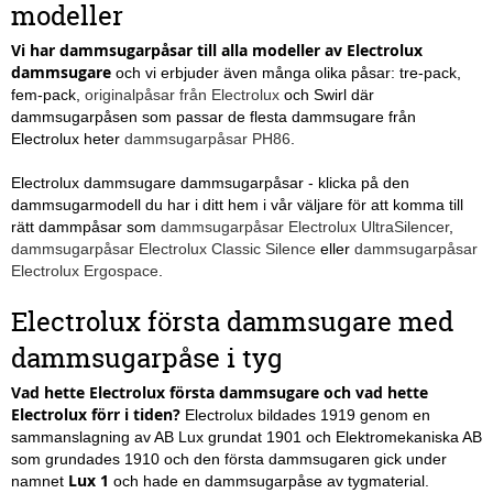
modeller
Vi har dammsugarpåsar till alla modeller av Electrolux
dammsugare
och vi erbjuder även många olika påsar: tre-pack,
fem-pack,
originalpåsar från Electrolux
och Swirl där
dammsugarpåsen som passar de flesta dammsugare från
Electrolux heter
dammsugarpåsar PH86
.
Electrolux dammsugare dammsugarpåsar - klicka på den
dammsugarmodell du har i ditt hem i vår väljare för att komma till
rätt dammpåsar som
dammsugarpåsar Electrolux UltraSilencer
,
dammsugarpåsar Electrolux Classic Silence
eller
dammsugarpåsar
Electrolux Ergospace
.
Electrolux första dammsugare med
dammsugarpåse i tyg
Vad hette Electrolux första dammsugare och vad hette
Electrolux förr i tiden?
Electrolux bildades 1919 genom en
sammanslagning av AB Lux grundat 1901 och Elektromekaniska AB
som grundades 1910 och den första dammsugaren gick under
Lux 1
namnet
och hade en dammsugarpåse av tygmaterial.