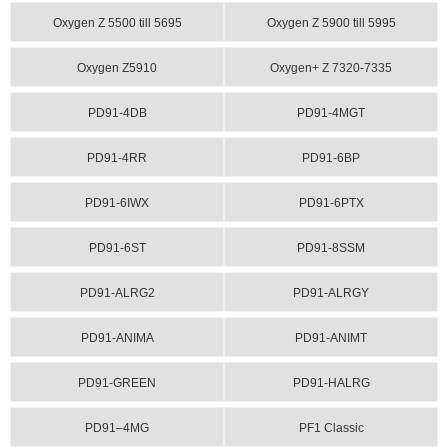
Oxygen Z 5500 till 5695
Oxygen Z 5900 till 5995
Oxygen Z5910
Oxygen+ Z 7320-7335
PD91-4DB
PD91-4MGT
PD91-4RR
PD91-6BP
PD91-6IWX
PD91-6PTX
PD91-6ST
PD91-8SSM
PD91-ALRG2
PD91-ALRGY
PD91-ANIMA
PD91-ANIMT
PD91-GREEN
PD91-HALRG
PD91–4MG
PF1 Classic