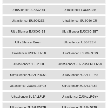
UltraSilencer EUS8X2RR
Ultrasilencer EUS8X2SB
Ultrasilencer EUSC62EB
UltraSilencer EUSC66-CR
UltraSilencer EUSC66-SB
UltraSilencer EUSC66-SBT
UltraSilencer Green
Ultrasilencer USGREEN
Ultrasilencer USGREEN58
UltraSilencer Z 3300 - 3399
UltraSilencer ZCS 2000
UltraSilencer ZEN ZUSGREEN58
Ultrasilencer ZUSAFPRO58
UltraSilencer ZUSALLER58
Ultrasilencer ZUSALLERGY
Ultrasilencer ZUSALLFL58
Ultrasilencer ZUSALLFLR
Ultrasilencer ZUSALLRGY+
Ultrasilencer ZUSALR58TR
Ultrasilencer ZUSANI58TR